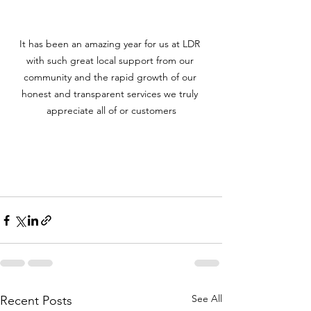
It has been an amazing year for us at LDR 
with such great local support from our 
community and the rapid growth of our 
honest and transparent services we truly 
appreciate all of or customers
See All
Recent Posts