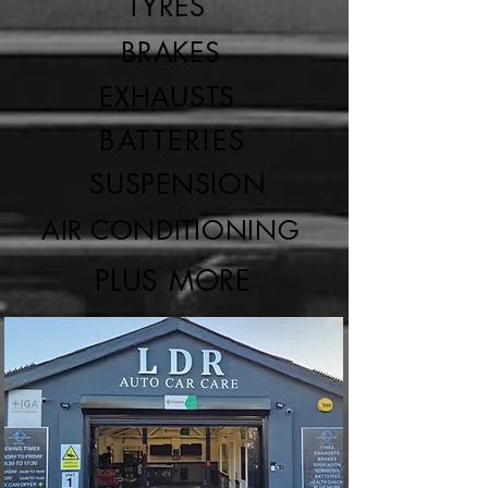
TYRES
BRAKES
EXHAUSTS
BATTERIES
SUSPENSION
AIR CONDITIONING
PLUS MORE