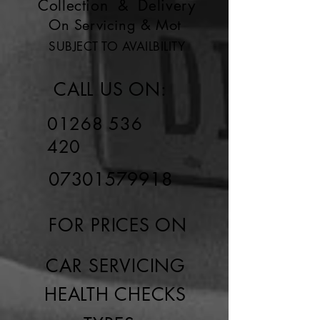
Collection & Delivery
On Servicing & Mot
SUBJECT TO AVAILBILITY
CALL US ON:
01268 536
420
07301579918
FOR PRICES ON
CAR SERVICING
HEALTH CHECKS