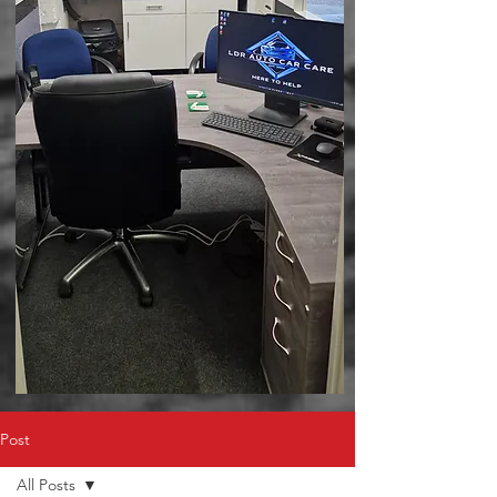
Post
All Posts