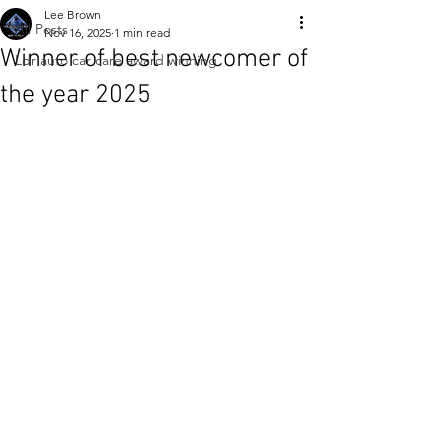
Lee Brown
All Posts
Nov 16, 2025
1 min read
Winner of best newcomer of
Ldr auto car care award winning
the year 2025