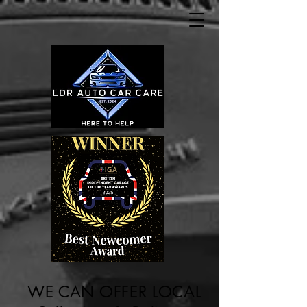
WE CAN OFFER LOCAL